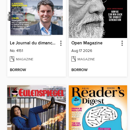
Le Journal du dimanche
Open Magazine
No. 4151
Aug 17 2026
MAGAZINE
MAGAZINE
BORROW
BORROW