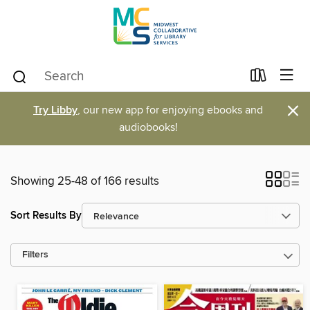
×
Try Libby
, our new app for enjoying ebooks and
audiobooks!
Showing 25-48 of 166 results
Sort Results By
Filters