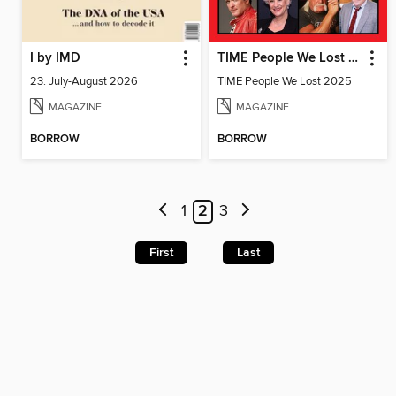
I by IMD
TIME People We Lost 2025
23. July-August 2026
TIME People We Lost 2025
MAGAZINE
MAGAZINE
BORROW
BORROW
1
2
3
First
Last