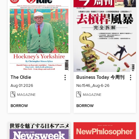
The Oldie
Business Today 今周刊
Aug 01 2026
No.1546_Aug-6-26
MAGAZINE
MAGAZINE
BORROW
BORROW