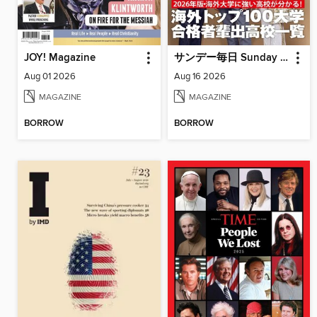
JOY! Magazine
サンデー毎日 Sunday Mainichi
Aug 01 2026
Aug 16 2026
MAGAZINE
MAGAZINE
BORROW
BORROW