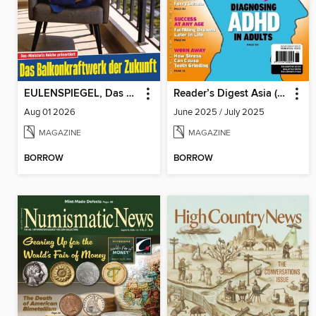
EULENSPIEGEL, Das Satiremagazin
Reader’s Digest Asia (English Edition)
Aug 01 2026
June 2025 / July 2025
MAGAZINE
MAGAZINE
BORROW
BORROW