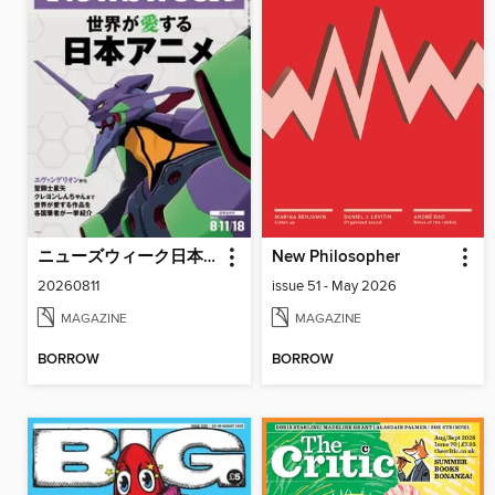
ニューズウィーク日本版 Newsweek Japan
New Philosopher
20260811
issue 51 - May 2026
MAGAZINE
MAGAZINE
BORROW
BORROW