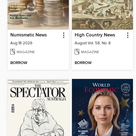
Numismatic News
High Country News
Aug 18 2026
August Vol. 58, No. 8
MAGAZINE
MAGAZINE
BORROW
BORROW