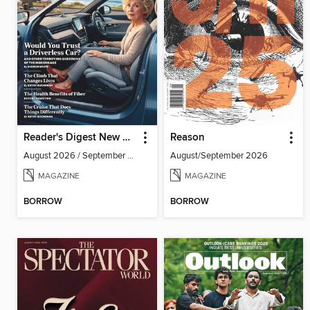
Reader's Digest New Zealand
Reason
August 2026 / September 2026
August/September 2026
MAGAZINE
MAGAZINE
BORROW
BORROW