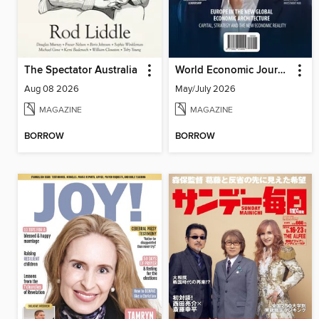
The Spectator Australia
World Economic Journal
Aug 08 2026
May/July 2026
MAGAZINE
MAGAZINE
BORROW
BORROW