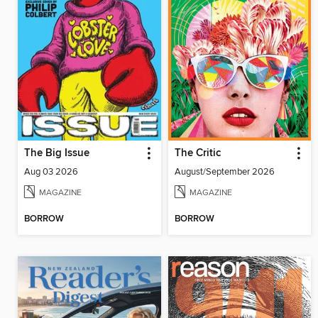
The Big Issue
The Critic
Aug 03 2026
August/September 2026
MAGAZINE
MAGAZINE
BORROW
BORROW