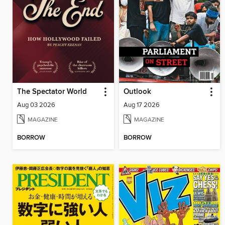
The Spectator World
Outlook
Aug 03 2026
Aug 17 2026
MAGAZINE
MAGAZINE
BORROW
BORROW