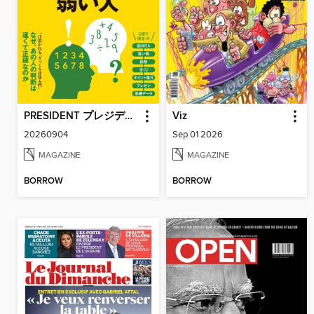
PRESIDENT プレジデント
Viz
20260904
Sep 01 2026
MAGAZINE
MAGAZINE
BORROW
BORROW